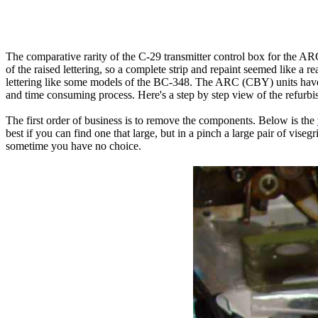
The comparative rarity of the C-29 transmitter control box for the AR
of the raised lettering, so a complete strip and repaint seemed like a 
lettering like some models of the BC-348. The ARC (CBY) units have e
and time consuming process. Here's a step by step view of the refurbi
The first order of business is to remove the components. Below is the
best if you can find one that large, but in a pinch a large pair of vis
sometime you have no choice.