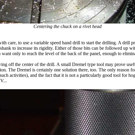
Centering the chuck on a rivet head
with care, to use a variable speed hand drill to start the drilling. A dril
ank to increase its rigidity. Either of those bits can be followed up with
You want only to reach the level of the back of the panel, enough to elimin
ing off the center of the drill. A small Dremel type tool may prove usefu
ion. The Dremel is certainly one solution there, too. The only reason for 
h activities), and the fact that it is not a particularly good tool for h
V...