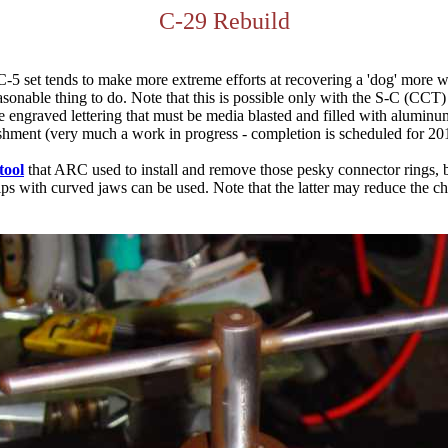
C-29 Rebuild
C-5 set tends to make more extreme efforts at recovering a 'dog' more 
reasonable thing to do. Note that this is possible only with the S-C (CC
ngraved lettering that must be media blasted and filled with aluminum 
shment (very much a work in progress - completion is scheduled for 201
tool
that ARC used to install and remove those pesky connector rings, bu
egrips with curved jaws can be used. Note that the latter may reduce the c