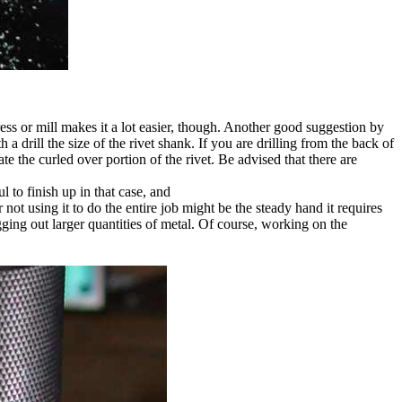
l press or mill makes it a lot easier, though. Another good suggestion by
 a drill the size of the rivet shank. If you are drilling from the back of
ate the curled over portion of the rivet. Be advised that there are
l to finish up in that case, and
not using it to do the entire job might be the steady hand it requires
ogging out larger quantities of metal. Of course, working on the