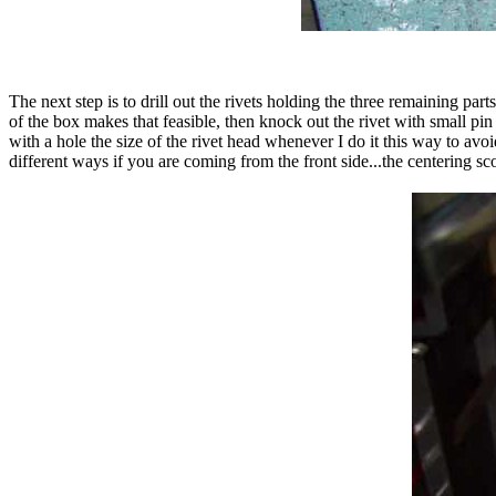
The next step is to drill out the rivets holding the three remaining parts
of the box makes that feasible, then knock out the rivet with small pi
with a hole the size of the rivet head whenever I do it this way to avoid
different ways if you are coming from the front side...the centering 