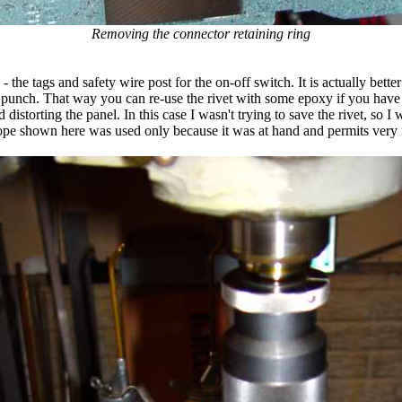
Removing the connector retaining ring
 - the tags and safety wire post for the on-off switch. It is actually bette
n punch. That way you can re-use the rivet with some epoxy if you have 
 distorting the panel. In this case I wasn't trying to save the rivet, so I 
scope shown here was used only because it was at hand and permits very 