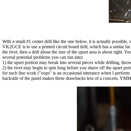
With a small #1 center drill like the one below, it is actually possible, 
VK2GCE is to use a printed circuit board drill, which has a simlar fat sh
the rivet, then a drill about the size of the upset area is about right. 
several potential problems you can run into
:
1) the upset portion may break into several pieces while drilling, throw
2) the rivet may begin to spin long before you shave off the upset port
for such fine work ("oops" is an occasional utterance when I perform suc
backside of the panel makes these drawbacks less of a concern. YMM