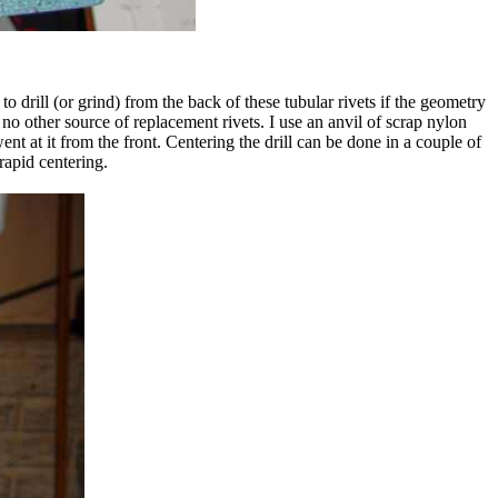
r to drill (or grind) from the back of these tubular rivets if the geometry
no other source of replacement rivets. I use an anvil of scrap nylon
went at it from the front. Centering the drill can be done in a couple of
rapid centering.