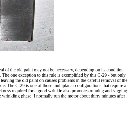
l of the old paint may not be necessary, depending on its condition.
m. The one exception to this rule is exemplified by this C-29 - but only
d leaving the old paint on causes problems in the careful removal of the
nkle. The C-29 is one of those multiplanar configurations that require a
 thickness required for a good wrinkle also promotes running and sagging
he wrinkling phase. I normally run the motor about thirty minutes after