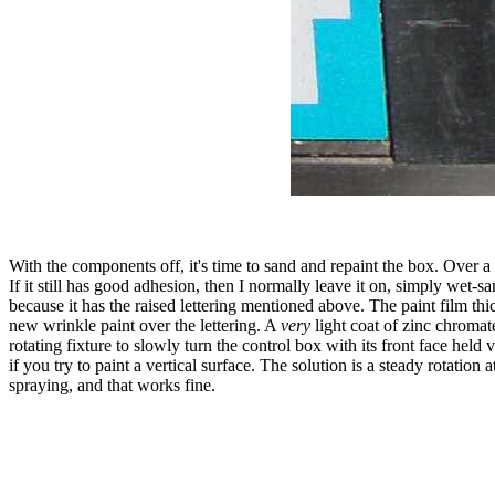
With the components off, it's time to sand and repaint the box. Over 
If it still has good adhesion, then I normally leave it on, simply wet-s
because it has the raised lettering mentioned above. The paint film thi
new wrinkle paint over the lettering. A
very
light coat of zinc chromate
rotating fixture to slowly turn the control box with its front face held
if you try to paint a vertical surface. The solution is a steady rotati
spraying, and that works fine.