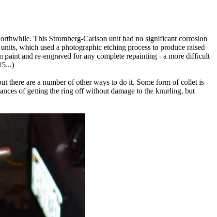
worthwhile. This Stromberg-Carlson unit had no significant corrosion
T) units, which used a photographic etching process to produce raised
paint and re-engraved for any complete repainting - a more difficult
5...)
t there are a number of other ways to do it. Some form of collet is
hances of getting the ring off without damage to the knurling, but