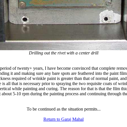
Drilling out the rivet with a center drill
a period of twenty+ years, I have become convinced that complete remova
anding it and making sure any bare spots are feathered into the paint fil
ckness required of wrinkle paint is greater than that of normal paint, an
 is all that is necessary prior to spraying the two requisite coats of wri
 vertical while painting and curing. The reason for that is that the film
on at about 5-10 rpm during the painting process and continuing through t
To be continued as the situation permits...
Return to Garaj Mahal