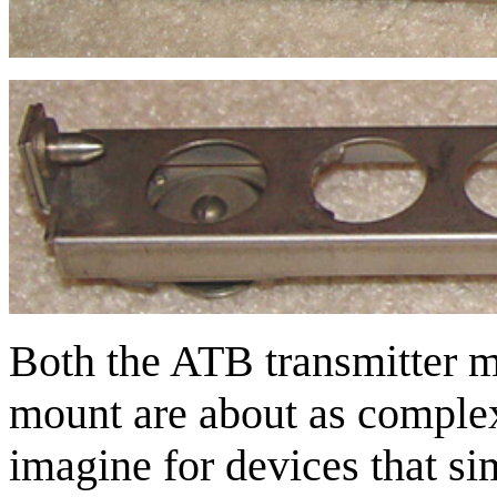
Both the ATB transmitter 
mount are about as complex
imagine for devices that sim