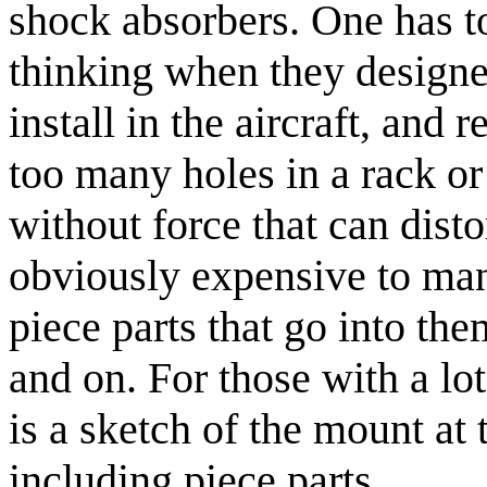
shock absorbers. One has
thinking when they designed
install in the aircraft, and 
too many holes in a rack or 
without force that can disto
obviously expensive to man
piece parts that go into th
and on. For those with a lot
is a sketch of the mount at 
including piece parts.