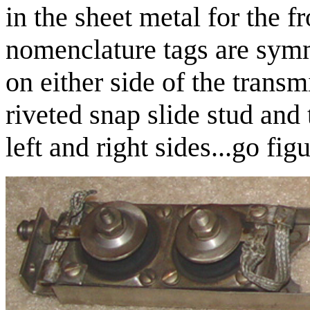
in the sheet metal for the f
nomenclature tags are symme
on either side of the transm
riveted snap slide stud and
left and right sides...go figu