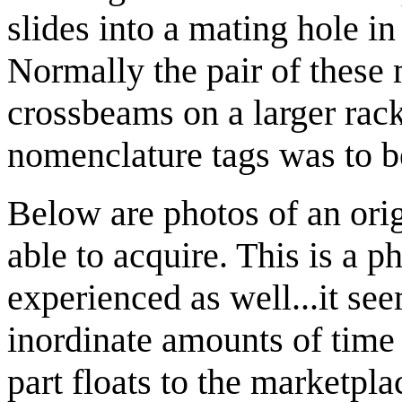
slides into a mating hole in 
Normally the pair of these 
crossbeams on a larger rack 
nomenclature tags was to be
Below are photos of an ori
able to acquire. This is a 
experienced as well...it see
inordinate amounts of time i
part floats to the marketpl