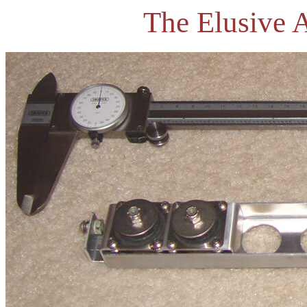
The Elusive