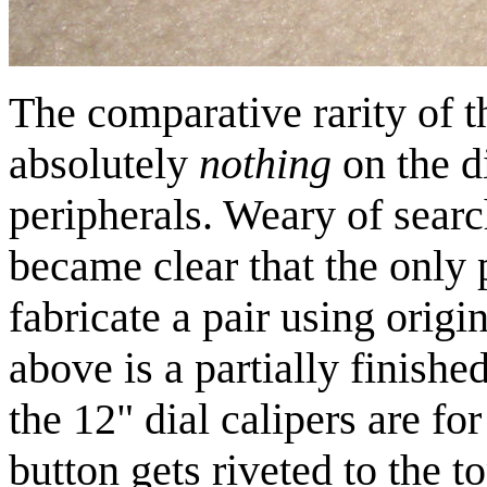
The comparative rarity of 
absolutely
nothing
on the di
peripherals. Weary of searc
became clear that the only 
fabricate a pair using orig
above is a partially finished
the 12" dial calipers are for
button gets riveted to the t