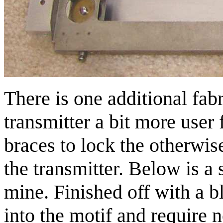
There is one additional fab
transmitter a bit more user f
braces to lock the otherwise
the transmitter. Below is a 
mine. Finished off with a bl
into the motif and require n