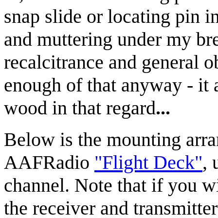
snap slide or locating pin in
and muttering under my bre
recalcitrance and general ob
enough of that anyway - it 
wood in that regard
...
Below is the mounting arra
AAFRadio
"Flight Deck"
,
channel. Note that if you w
the receiver and transmitte