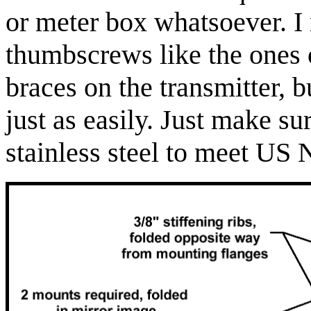
or meter box whatsoever. I
thumbscrews like the ones 
braces on the transmitter, 
just as easily. Just make s
stainless steel to meet US 