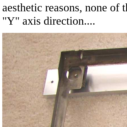
aesthetic reasons, none of t
"Y" axis direction....