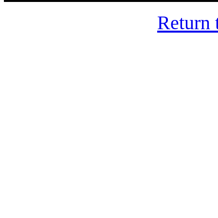
Return