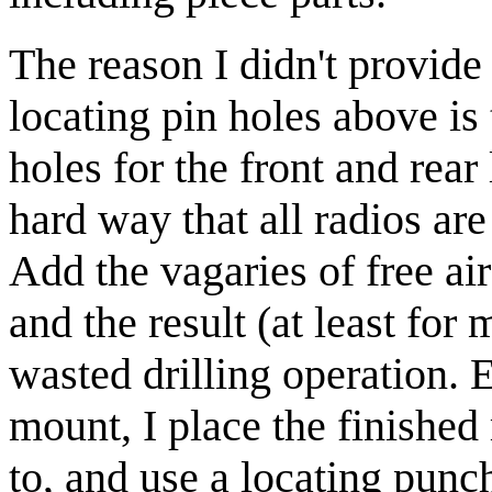
The reason I didn't provide 
locating pin holes above is 
holes for the front and rear 
hard way that all radios are 
Add the vagaries of free ai
and the result (at least fo
wasted drilling operation. 
mount, I place the finished
to, and use a locating punch