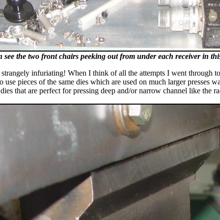
 see the two front chairs peeking out from under each receiver in thi
s strangely infuriating! When I think of all the attempts I went through
o use pieces of the same dies which are used on much larger presses was
 dies that are perfect for pressing deep and/or narrow channel like the 