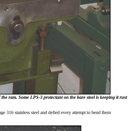
of the ram. Some LPS-3 protectant on the bare steel is keeping it rust
uge 316 stainless steel and defied every attempt to bend them