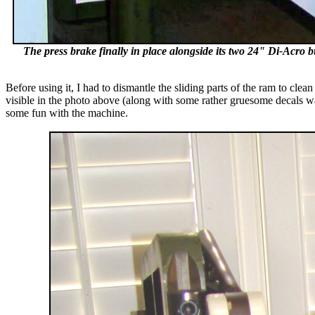
The press brake finally in place alongside its two 24" Di-Acro bu
Before using it, I had to dismantle the sliding parts of the ram to cle
visible in the photo above (along with some rather gruesome decals wa
some fun with the machine.