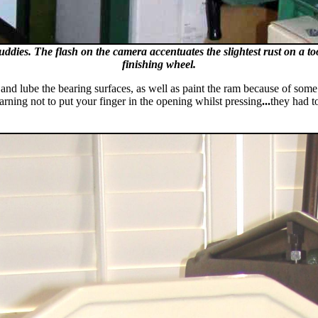
ddies. The flash on the camera accentuates the slightest rust on a tool
finishing wheel.
an and lube the bearing surfaces, as well as paint the ram because of some
rning not to put your finger in the opening whilst pressing
...
they had t