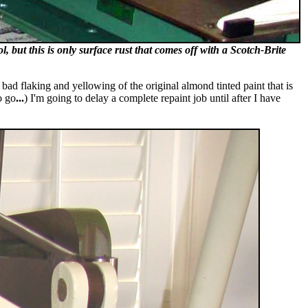
, but this is only surface rust that comes off with a Scotch-Brite
 bad flaking and yellowing of the original almond tinted paint that is
o go
...
) I'm going to delay a complete repaint job until after I have