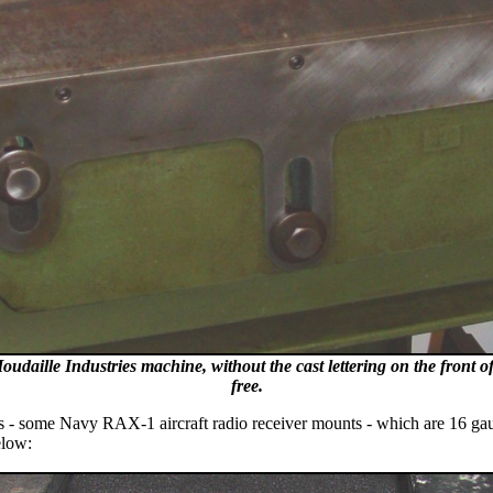
e Houdaille Industries machine, without the cast lettering on the front 
free.
esis - some Navy RAX-1 aircraft radio receiver mounts - which are 16 ga
elow: