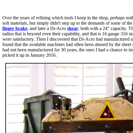
Over the years of refining which tools I keep in the shop, perhaps noth
soft materials, but simply didn't step up to the demands of some of t
finger brake
, and later a Di-Acro
shear
, both with a 24" capacity. T
radios that is beyond even their capability, and that is 16 gauge 316 s
were satisfactory. Then I discovered that Di-Acro had manufactured a
found that the available machines had often been abused by the sheet 
had not been manufactured for 30 years, the ones I had a chance to ins
picked it up in January 2016.