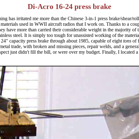
Di-Acro 16-24 press brake
ing has irritated me more than the Chinese 3-in-1 press brake/shear/roll
he materials used in WWII aircraft radios that I work on. Thanks to a c
hey have more than carried their considerable weight in the majority of
tainless steel. It is simply too tough for unassisted working of the mater
 24" capacity press brake through about 1985, capable of eight
tons
of 
metal trade, with broken and missing pieces, repair welds, and a general
pect just didn't fill the bill, or were over my budget. Finally, I locate