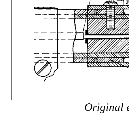
Original 