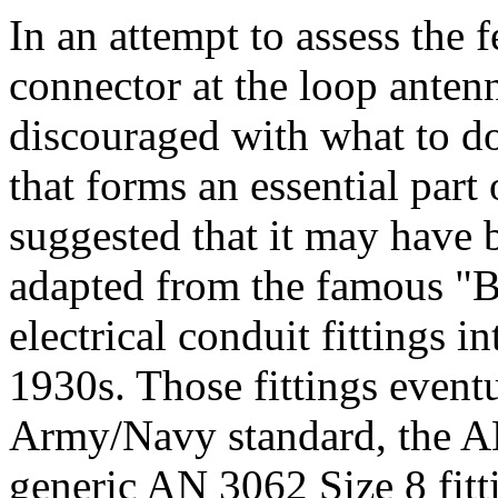
In an attempt to assess the f
connector at the loop ante
discouraged with what to d
that forms an essential part 
suggested that it may have b
adapted from the famous "Br
electrical conduit fittings in
1930s. Those fittings event
Army/Navy standard, the A
generic AN 3062 Size 8 fitti