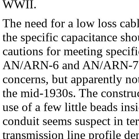
WWII.
The need for a low loss cab
the specific capacitance sh
cautions for meeting specific
AN/ARN-6 and AN/ARN-7 ma
concerns, but apparently no
the mid-1930s. The construct
use of a few little beads ins
conduit seems suspect in te
transmission line profile de