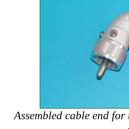
Assembled cable end for 