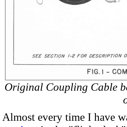
Original Coupling Cable b
o
Almost every time I have w