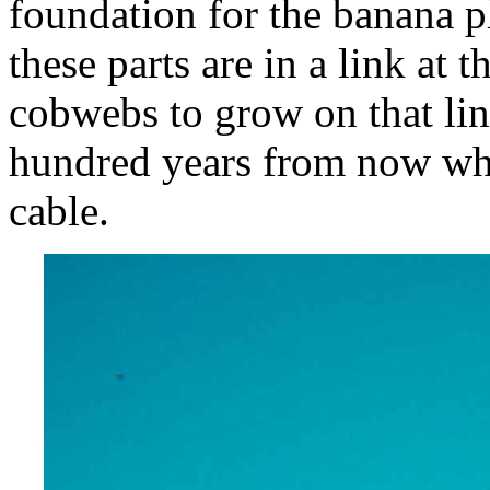
foundation for the banana p
these parts are in a link at t
cobwebs to grow on that link
hundred years from now who
cable.