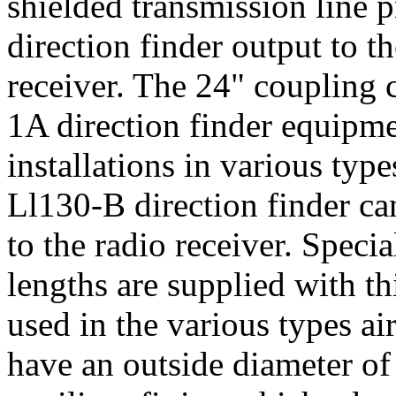
shielded transmission line 
direction finder output to t
receiver. The 24" coupling
1A direction finder equipme
installations in various typ
Ll130-B direction finder ca
to the radio receiver. Speci
lengths are supplied with th
used in the various types air
have an outside diameter of