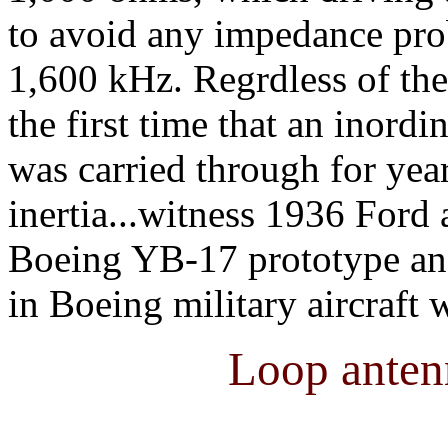
to avoid any impedance pro
1,600 kHz. Regrdless of the 
the first time that an inor
was carried through for yea
inertia...witness 1936 Ford a
Boeing YB-17 prototype and
in Boeing military aircraft 
Loop anten