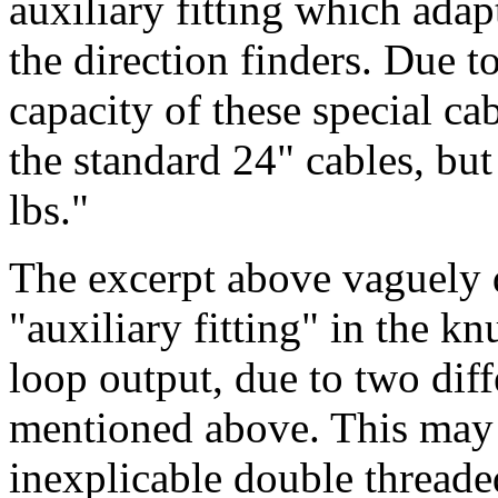
auxiliary fitting which ada
the direction finders. Due to
capacity of these special cab
the standard 24" cables, but
lbs."
The excerpt above vaguely d
"auxiliary fitting" in the k
loop output, due to two diff
mentioned above. This may 
inexplicable double thread