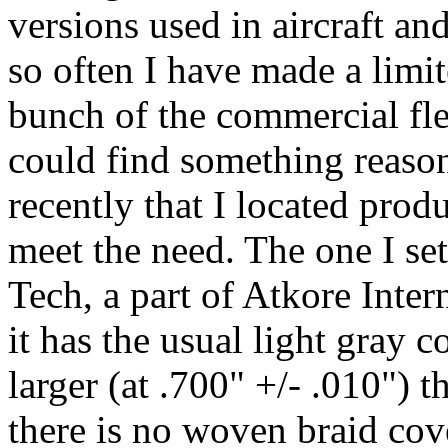
versions used in aircraft an
so often I have made a limi
bunch of the commercial flex
could find something reason
recently that I located prod
meet the need. The one I se
Tech, a part of Atkore Intern
it has the usual light gray 
larger (at .700" +/- .010") t
there is no woven braid cov