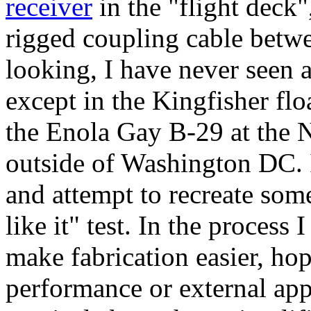
receiver
in the "flight deck",
rigged coupling cable betwe
looking, I have never seen a
except in the Kingfisher fl
the Enola Gay B-29 at th
outside of Washington DC. I 
and attempt to recreate som
like it" test. In the proces
make fabrication easier, hop
performance or external app