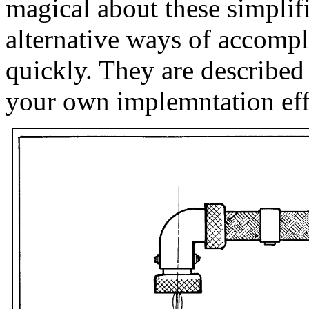
magical about these simplif
alternative ways of accomp
quickly. They are described
your own implemntation eff