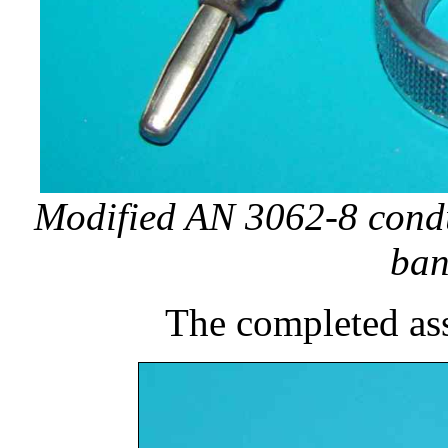
Modified AN 3062-8 condu
ban
The completed as