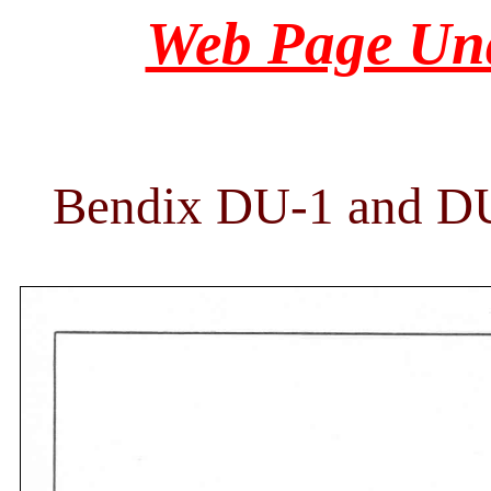
Web Page Und
Bendix DU-1 and DU-