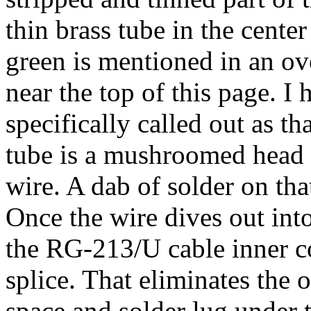
thin brass tube in the center
green is mentioned in an ov
near the top of this page. I
specifically called out as th
tube is a mushroomed head t
wire. A dab of solder on tha
Once the wire dives out into 
the RG-213/U cable inner c
splice. That eliminates the o
space and solder lug under t