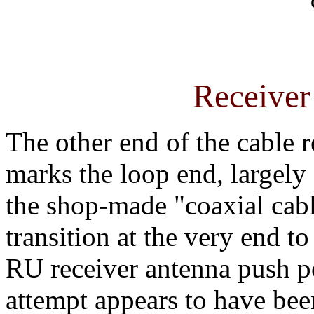
Receiver
The other end of the cable r
marks the loop end, largely
the shop-made "coaxial cabl
transition at the very end to
RU receiver antenna push po
attempt appears to have bee