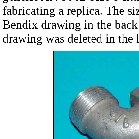
fabricating a replica. The si
Bendix drawing in the back
drawing was deleted in the 