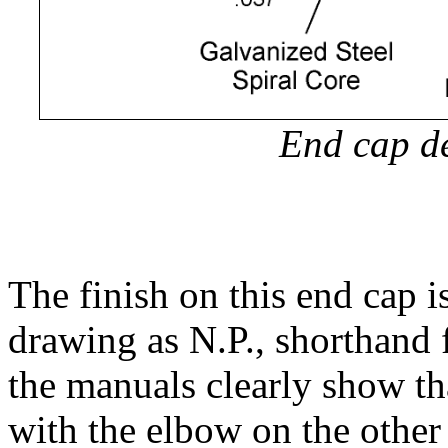
End cap de
The finish on this end cap i
drawing as N.P., shorthand 
the manuals clearly show th
with the elbow on the other