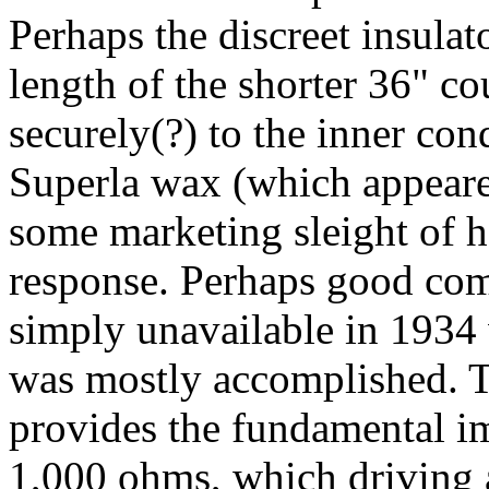
Perhaps the discreet insulat
length of the shorter 36" co
securely(?) to the inner co
Superla wax (which appeare
some marketing sleight of 
response. Perhaps good com
simply unavailable in 193
was mostly accomplished. T
provides the fundamental im
1,000 ohms, which driving 