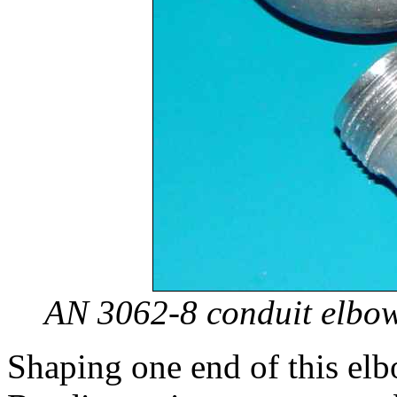
AN 3062-8 conduit elbow
Shaping one end of this elb