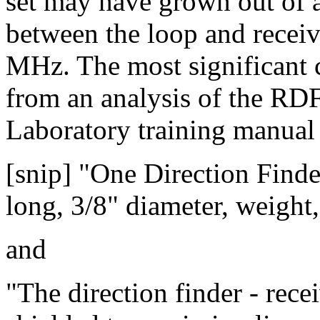
set may have grown out of a 
between the loop and receiv
MHz. The most significant c
from an analysis of the RD
Laboratory training manual
[snip] "One Direction Finde
long, 3/8" diameter, weight,
and
"The direction finder - rece