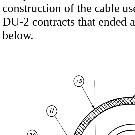
construction of the cable u
DU-2 contracts that ended a
below.