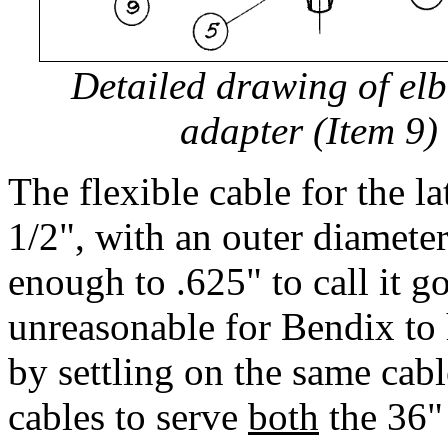
Detailed drawing of el
adapter (Item 9) 
The flexible cable for the la
1/2", with an outer diamete
enough to .625" to call it g
unreasonable for Bendix to 
by settling on the same cab
cables to serve
both
the 36"