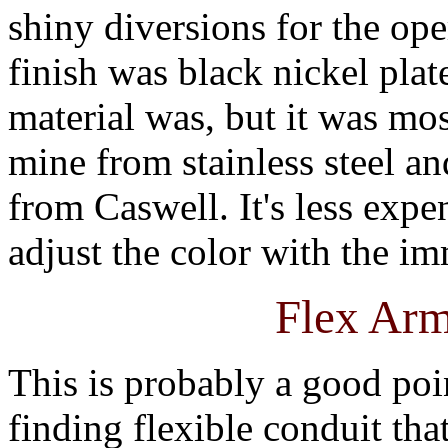
shiny diversions for the ope
finish was black nickel plat
material was, but it was mos
mine from stainless steel an
from Caswell. It's less expe
adjust the color with the i
Flex Arm
This is probably a good poi
finding flexible conduit th