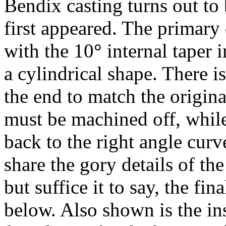
Bendix casting turns out to 
first appeared. The primary 
with the 10
°
internal taper i
a cylindrical shape. There 
the end to match the origin
must be machined off, while
back to the right angle curve
share the gory details of th
but suffice it to say, the fi
below. Also shown is the ins