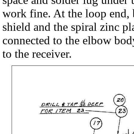
work fine. At the loop end
shield and the spiral zinc p
connected to the elbow body
to the receiver.