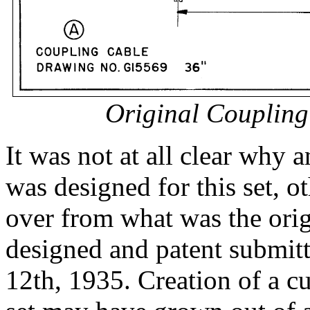
Original Coupling
It was not at all clear why 
was designed for this set, o
over from what was the or
designed and patent submit
12th, 1935. Creation of a cu