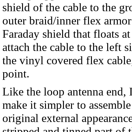
shield of the cable to the g
outer braid/inner flex armor
Faraday shield that floats a
attach the cable to the left 
the vinyl covered flex cable
point.
Like the loop antenna end, 
make it simpler to assemble 
original external appearance
stripped and tinned part of