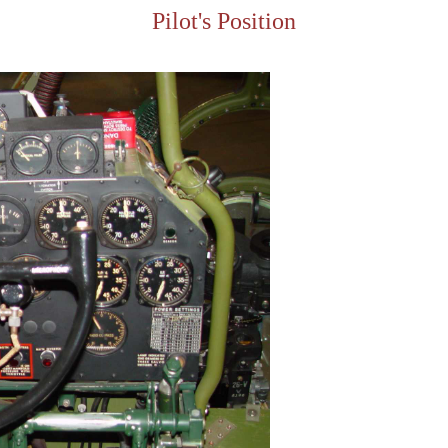
Pilot's Position