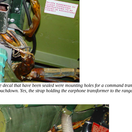
w the decal that have been sealed were mounting holes for a command tran
touchdown. Yes, the strap holding the earphone transformer to the range f