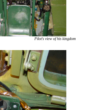
Pilot's view of his kingdom