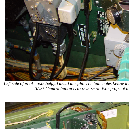
Left side of pilot - note helpful decal at right. The four holes belo
AAF! Central button is to reverse all four props at 