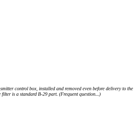
smitter control box, installed and removed even before delivery to the
ilter is a standard B-29 part. (Frequent question...)