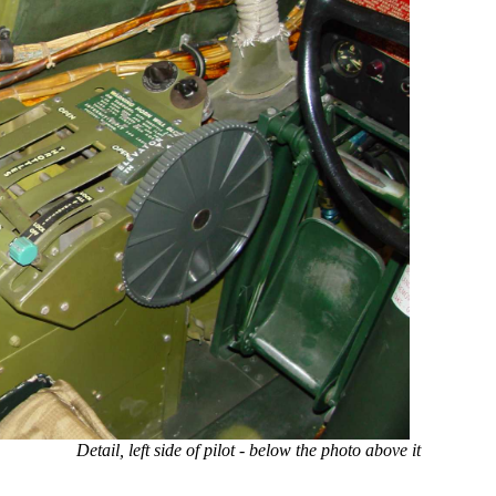
Detail, left side of pilot - below the photo above it