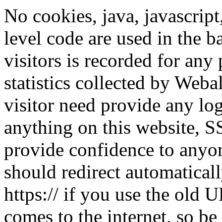
No cookies, java, javascript
level code are used in the 
visitors is recorded for any
statistics collected by Web
visitor need provide any lo
anything on this website, 
provide confidence to anyon
should redirect automaticall
https:// if you use the old 
comes to the internet, so be 