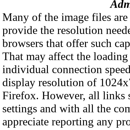
Admi
Many of the image files are
provide the resolution need
browsers that offer such cap
That may affect the loading
individual connection speed
display resolution of 1024x
Firefox. However, all links 
settings and with all the c
appreciate reporting any pro