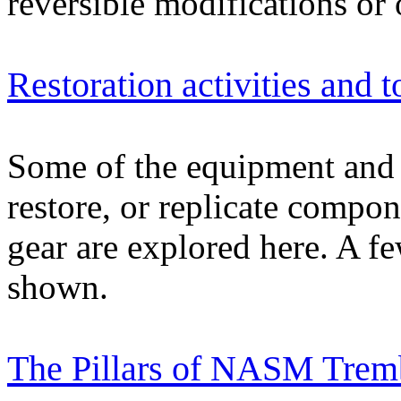
reversible modifications or
Restoration activities and t
Some of the equipment and t
restore, or replicate compon
gear are explored here. A few
shown.
The Pillars of NASM Tremb