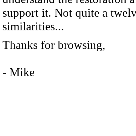
support it. Not quite a twel
similarities...
Thanks for browsing,
- Mike