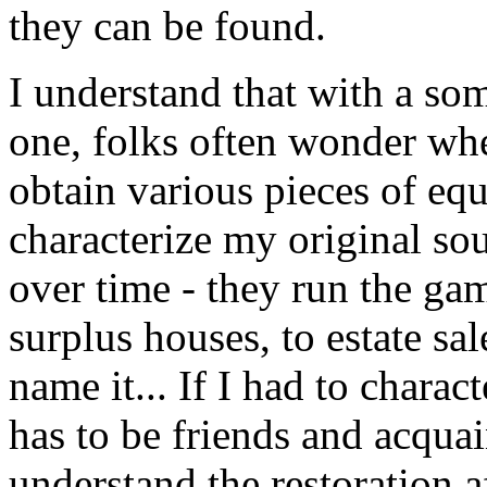
they can be found.
I understand that with a som
one, folks often wonder whe
obtain various pieces of equi
characterize my original so
over time - they run the gam
surplus houses, to estate sal
name it... If I had to charact
has to be friends and acqua
understand the restoration af