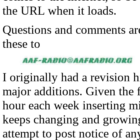
the URL when it loads.
Questions and comments ar
these to
I originally had a revision h
major additions. Given the f
hour each week inserting mi
keeps changing and growing 
attempt to post notice of an