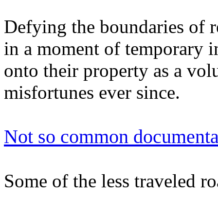
Defying the boundaries of r
in a moment of temporary i
onto their property as a vol
misfortunes ever since.
Not so common documenta
Some of the less traveled ro