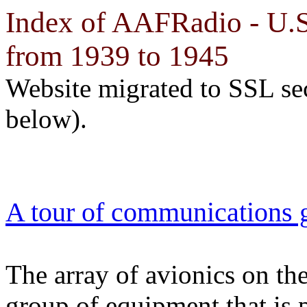
Index of AAFRadio - U.S.
from 1939 to 1945
Website migrated to SSL se
below).
A tour of communications 
The array of avionics on the
group of equipment that is p