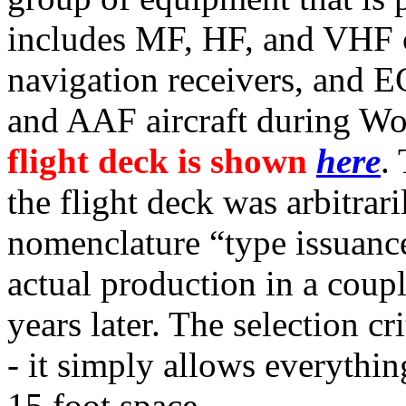
includes MF, HF, and VHF 
navigation receivers, and
and AAF aircraft during Wo
flight deck is shown
here
.
the flight deck was arbitrari
nomenclature “type issuanc
actual production in a coup
years later. The selection cr
- it simply allows everythin
15 foot space.