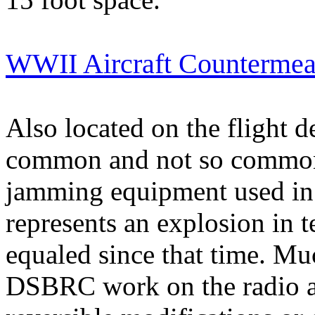
WWII Aircraft Countermea
Also located on the flight d
common and not so common s
jamming equipment used in U
represents an explosion in 
equaled since that time. Muc
DSBRC work on the radio a